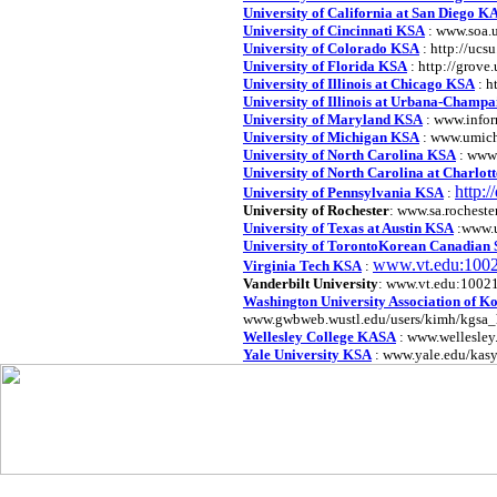
University of California at San Diego 
University of Cincinnati KSA
: www.soa.
University of Colorado KSA
: http://ucs
University of Florida KSA
: http://grove.
University of Illinois at Chicago KSA
: h
University of Illinois at Urbana-Champ
University of Maryland KSA
: www.infor
University of Michigan KSA
: www.umich
University of North Carolina KSA
: www.
University of North Carolina at Charlot
http:
University of Pennsylvania KSA
:
University of Rochester
: www.sa.rocheste
University of Texas at Austin KSA
:www.u
University of TorontoKorean Canadian S
www.vt.edu:1002
Virginia Tech KSA
:
Vanderbilt University
: www.vt.edu:10021
Washington University Association of K
www.gwbweb.wustl.edu/users/kimh/kgsa_
Wellesley College KASA
: www.wellesley
Yale University KSA
: www.yale.edu/kas