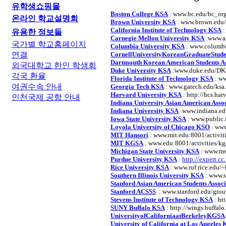
유학생쇼핑몰
Boston College KSA
: www.bc.edu/bc_org
온라인 학교설명회
Brown University KSA
: www.brown.edu/
California Institute of Technology KSA
:
유용한 정보들
Carnegie Mellon University KSA
:www.an
국가별 학교홈페이지
Columbia University KSA
: www.columbi
연결
CornellUniversityKoreanGraduateStude
Dartmouth Korean American Students As
외국대학교 한인 학생회
Duke University KSA
:www.duke.edu/DK
각국 환율
Florida Institute of Technology KSA
: ww
여권수속 안내
Georgia Tech KSA
: www.gatech.edu/ksa
Harvard University KSA
: http://hcs.har
인천국제 공항 안내
Indiana University Asian American Asso
Indiana University KSA
:www.indiana.ed
Iowa State University KSA
: www.public.
Loyola University of Chicago KSO
: www
MIT Hansori
: www.mit.edu:8001/activit
MIT KGSA
: www.edu:8001/activities/k
Michigan State University KSA
: www.ms
Purdue University KSA
:
http://expert.c
Rice University KSA
: www.ruf.rice.edu/~
Southern Illinois University KSA
: www.s
Stanford Asian American Students Associ
Stanford ACSSS
: www.stanford.edu/grou
Stevens Institute of Technology KSA
: htt
SUNY Buffalo KSA
: http://wings.buffalo
UniversityofCaliforniaatBerkeleyKGSA
University of California at Los Angeles