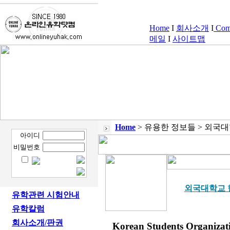
Home
I
회사소개
I
Comp
메일
I
사이트맵
Home
> 유용한 정보들 > 외국
아이디
비밀번호
외국대학교 
유학관련 시험안내
유학칼럼
회사소개/판권
Korean Students Organizat